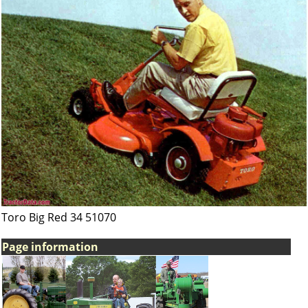
Toro Big Red 34 51070
Page information