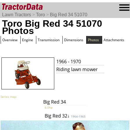
Lawn Tractors
>
Toro
>
Big Red 34 51070
Toro Big Red 34 51070
Photos
Overview
Engine
Transmission
Dimensions
Photos
Attachments
1966 - 1970
Riding lawn mower
Series map:
Big Red 34
6.0hp
Big Red 32↓
1964-1965