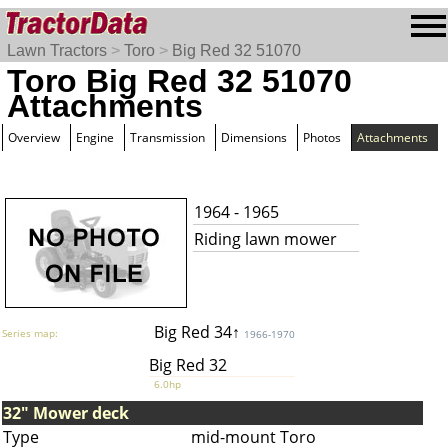
Lawn Tractors
>
Toro
>
Big Red 32 51070
Toro Big Red 32 51070
Attachments
Overview
Engine
Transmission
Dimensions
Photos
Attachments
1964 - 1965
Riding lawn mower
Big Red 34↑
Series map:
1966-1970
Big Red 32
6.0hp
32" Mower deck
Type
mid-mount Toro