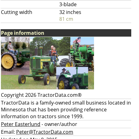
3-blade
Cutting width
32 inches
81 cm
Page information
Copyright 2026 TractorData.com®
TractorData is a family-owned small business located in
Minnesota that has been providing reference
information on tractors since 1999.
Peter Easterlund
- owner/author
Email:
Peter@TractorData.com