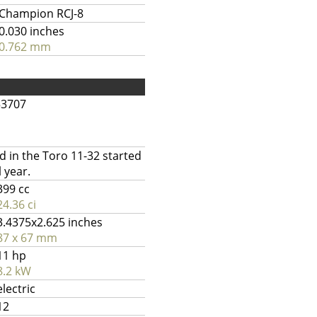
Champion RCJ-8
0.030 inches
0.762 mm
53707
 in the Toro 11-32 started
 year.
399 cc
24.36 ci
3.4375x2.625 inches
87 x 67 mm
11 hp
8.2 kW
electric
12