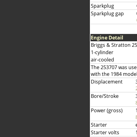
Sparkplug
Sparkplug gap
Engine Detail
Briggs & Stratton 2
1-cylinder
air-cooled
The 253707 was used
with the 1984 model
Displacement
Bore/Stroke
Power (gross)
Starter
Starter volts