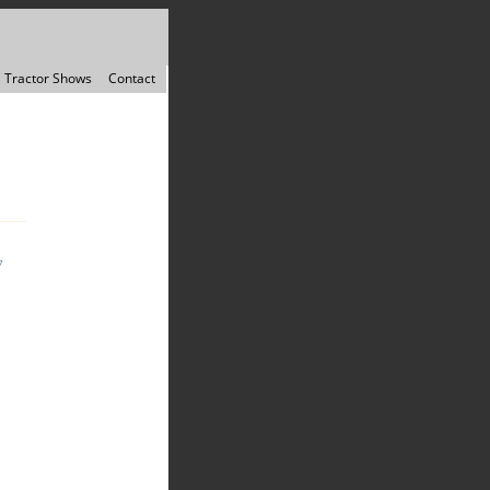
Tractor Shows
Contact
7