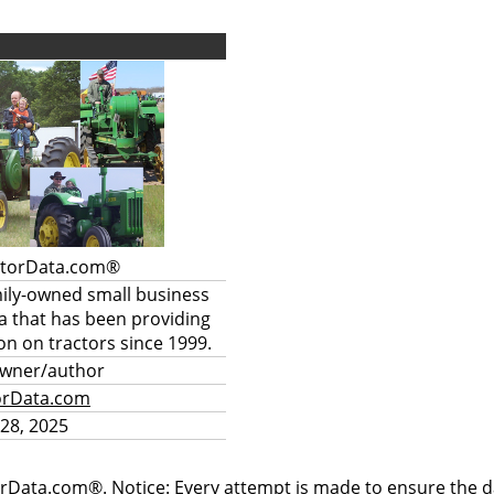
ctorData.com®
mily-owned small business
a that has been providing
on on tractors since 1999.
owner/author
orData.com
28, 2025
rData.com®. Notice: Every attempt is made to ensure the dat