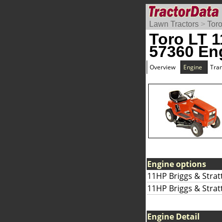
Lawn Tractors
>
Tor
Toro LT 1
57360 En
Overview
Engine
Tra
Engine options
11HP Briggs & Strat
11HP Briggs & Strat
Engine Detail