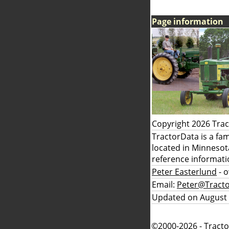
Page information
Copyright 2026 Tra
TractorData is a fa
located in Minnesot
reference informati
Peter Easterlund
- 
Email:
Peter@Tract
Updated on August 
©2000-2026 - Tracto