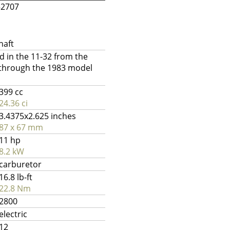
52707
haft
 in the 11-32 from the
 through the 1983 model
399 cc
24.36 ci
3.4375x2.625 inches
87 x 67 mm
11 hp
8.2 kW
carburetor
16.8 lb-ft
22.8 Nm
2800
electric
12