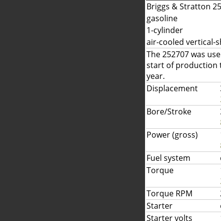
Briggs & Stratton 2
gasoline
1-cylinder
air-cooled vertical-s
The 252707 was used
start of production
year.
Displacement
Bore/Stroke
Power (gross)
Fuel system
Torque
Torque RPM
Starter
Starter volts