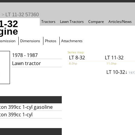
o
>
LT 11-32 57360
1-32
Tractors
Lawn Tractors
Compare
Articles/News
gine
nsmission
Dimensions
Photos
Attachments
Series map:
1978 - 1987
LT 8-32
LT 11-32
Lawn tractor
8.0hp
11.0hp
LT 10-32↓
197
ton 399cc 1-cyl gasoline
ton 399cc 1-cyl