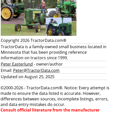
Copyright 2026 TractorData.com®
TractorData is a family-owned small business located in
Minnesota that has been providing reference
information on tractors since 1999.
Peter Easterlund
- owner/author
Email:
Peter@TractorData.com
Updated on August 25, 2025
©2000-2026 - TractorData.com®. Notice: Every attempt is
made to ensure the data listed is accurate. However,
differences between sources, incomplete listings, errors,
and data entry mistakes do occur.
Consult official literature from the manufacturer