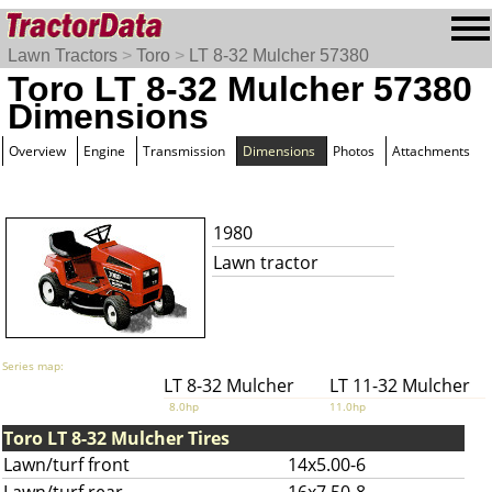
Lawn Tractors
>
Toro
>
LT 8-32 Mulcher 57380
Toro LT 8-32 Mulcher 57380
Dimensions
Overview
Engine
Transmission
Dimensions
Photos
Attachments
1980
Lawn tractor
Series map:
LT 8-32 Mulcher
LT 11-32 Mulcher
8.0hp
11.0hp
Toro LT 8-32 Mulcher Tires
Lawn/turf front
14x5.00-6