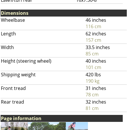
Lawn/turf rear
16x7.50-8
Dimensions
Wheelbase
46 inches
116 cm
Length
62 inches
157 cm
Width
33.5 inches
85 cm
Height (steering wheel)
40 inches
101 cm
Shipping weight
420 lbs
190 kg
Front tread
31 inches
78 cm
Rear tread
32 inches
81 cm
Page information