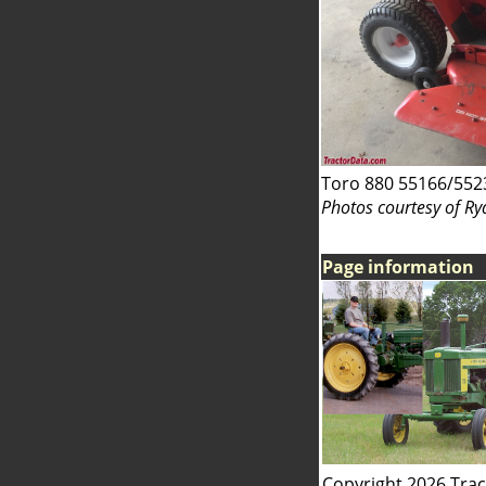
Toro 880 55166/552
Photos courtesy of Ry
Page information
Copyright 2026 Tra