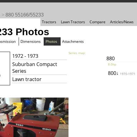
o
>
880 55166/55233
Tractors
Lawn Tractors
Compare
Articles/News
233 Photos
nsmission
Dimensions
Photos
Attachments
Series map:
1972 - 1973
880
Suburban Compact
8.0hp
Series
800↓
1970-1971
Lawn tractor