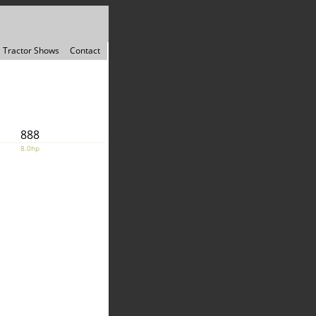
Tractor Shows
Contact
888
8.0hp