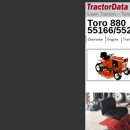
Lawn Tractors
>
Tor
Toro 880
55166/55
Overview
Engine
Tra