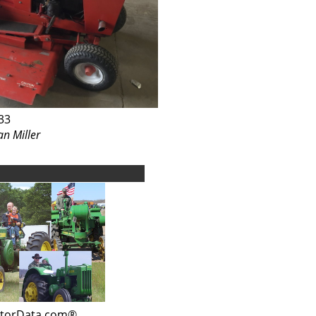
33
an Miller
ctorData.com®