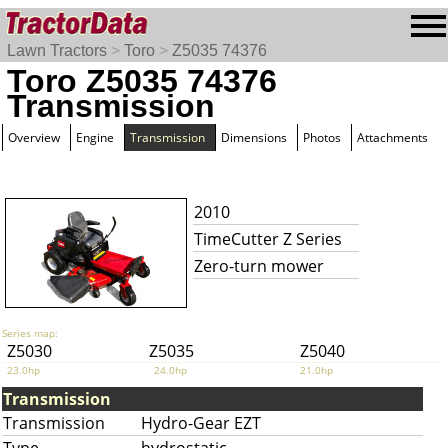
Lawn Tractors
>
Toro
>
Z5035 74376
Toro Z5035 74376
Transmission
Overview
Engine
Transmission
Dimensions
Photos
Attachments
2010
TimeCutter Z Series
Zero-turn mower
Series map:
Z5030
Z5035
Z5040
23.0hp
24.0hp
21.0hp
Transmission
Transmission
Hydro-Gear EZT