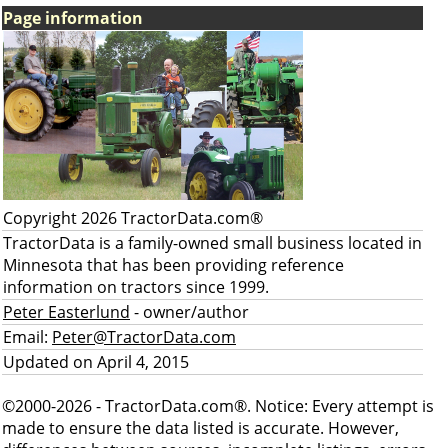
Page information
Copyright 2026 TractorData.com®
TractorData is a family-owned small business located in
Minnesota that has been providing reference
information on tractors since 1999.
Peter Easterlund
- owner/author
Email:
Peter@TractorData.com
Updated on April 4, 2015
©2000-2026 - TractorData.com®. Notice: Every attempt is
made to ensure the data listed is accurate. However,