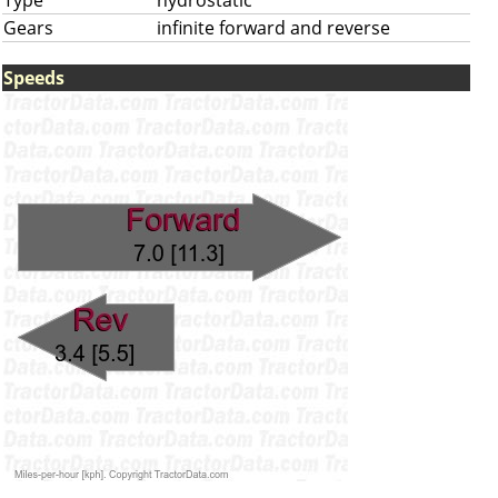
Type
hydrostatic
Gears
infinite forward and reverse
Speeds