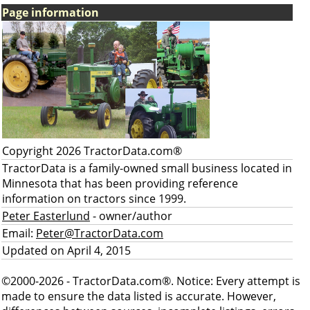
Page information
Copyright 2026 TractorData.com®
TractorData is a family-owned small business located in
Minnesota that has been providing reference
information on tractors since 1999.
Peter Easterlund
- owner/author
Email:
Peter@TractorData.com
Updated on April 4, 2015
©2000-2026 - TractorData.com®. Notice: Every attempt is
made to ensure the data listed is accurate. However,