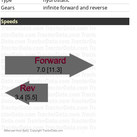
Type
hydrostatic
Gears
infinite forward and reverse
Speeds