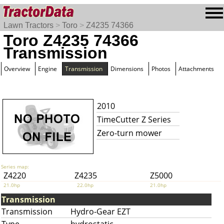
Lawn Tractors
>
Toro
>
Z4235 74366
Toro Z4235 74366
Transmission
Overview
Engine
Transmission
Dimensions
Photos
Attachments
2010
TimeCutter Z Series
Zero-turn mower
Series map:
Z4220
Z4235
Z5000
21.0hp
22.0hp
21.0hp
Transmission
Transmission
Hydro-Gear EZT