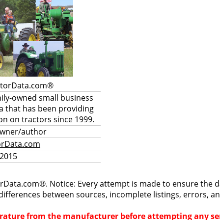
ctorData.com®
mily-owned small business
a that has been providing
on on tractors since 1999.
owner/author
orData.com
 2015
rData.com®. Notice: Every attempt is made to ensure the dat
differences between sources, incomplete listings, errors, a
terature from the manufacturer before attempting any ser