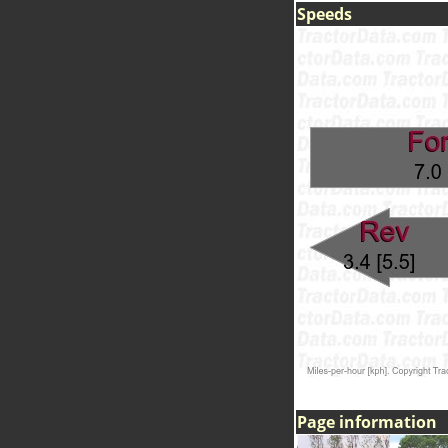
Speeds
Page information