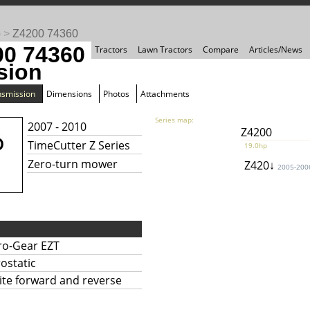
o
>
Z4200 74360
00 74360
Tractors
Lawn Tractors
Compare
Articles/News
sion
nsmission
Dimensions
Photos
Attachments
Series map:
2007 - 2010
Z4200
TimeCutter Z Series
19.0hp
Zero-turn mower
Z420↓
2005-200
ro-Gear EZT
ostatic
nite forward and reverse