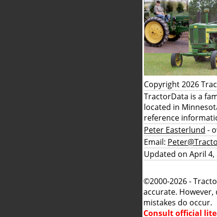
Copyright 2026 Tra
TractorData is a fa
located in Minnesot
reference informati
Peter Easterlund
- 
Email:
Peter@Tract
Updated on April 4,
©2000-2026 - Tracto
accurate. However, 
mistakes do occur.
Consult official li