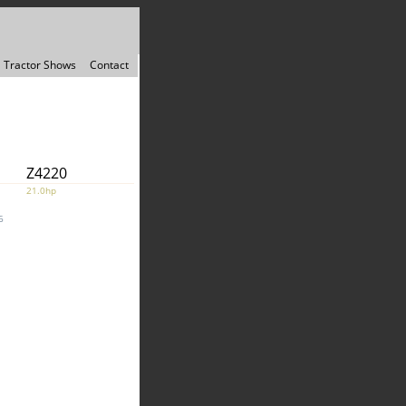
Tractor Shows
Contact
Z4220
21.0hp
6