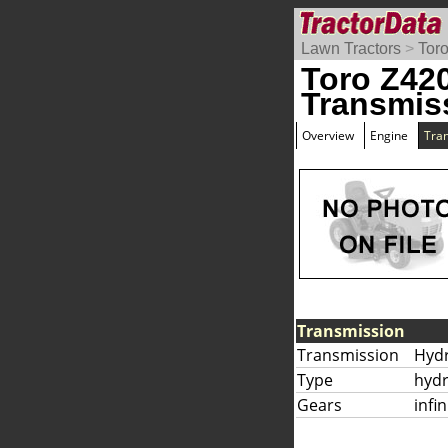
Lawn Tractors
>
Tor
Toro Z42
Transmis
Overview
Engine
Tra
Transmission
Transmission
Hyd
Type
hydr
Gears
infi