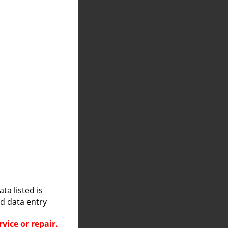
a listed is
nd data entry
vice or repair.