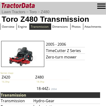
Lawn Tractors
>
Toro
>
Z480
Toro Z480 Transmission
Overview
Engine
Transmission
Dimensions
Photos
Attachments
2005 - 2006
TimeCutter Z Series
Zero-turn mower
Series map:
Z420
Z480
16.0hp
18.0hp
18-44Z↓
2004
Transmission
Transmission
Hydro-Gear