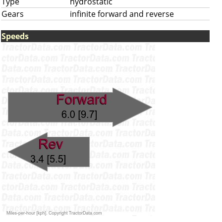
Type
hydrostatic
Gears
infinite forward and reverse
Speeds