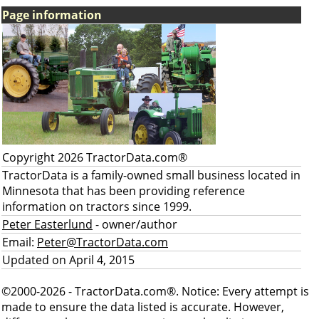
Page information
Copyright 2026 TractorData.com®
TractorData is a family-owned small business located in
Minnesota that has been providing reference
information on tractors since 1999.
Peter Easterlund
- owner/author
Email:
Peter@TractorData.com
Updated on April 4, 2015
©2000-2026 - TractorData.com®. Notice: Every attempt is
made to ensure the data listed is accurate. However,