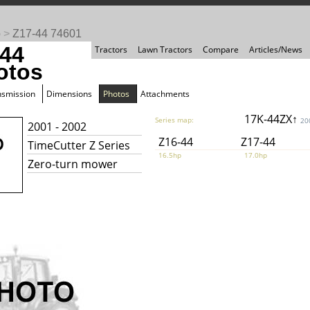
o
>
Z17-44 74601
-44
Tractors
Lawn Tractors
Compare
Articles/News
otos
nsmission
Dimensions
Photos
Attachments
17K-44ZX↑
Series map:
20
2001 - 2002
Z16-44
Z17-44
TimeCutter Z Series
16.5hp
17.0hp
Zero-turn mower