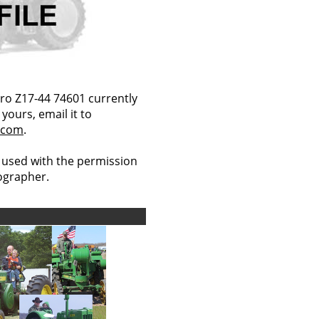
ro Z17-44 74601 currently
yours, email it to
.com
.
 used with the permission
tographer.