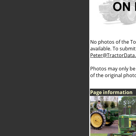
No photos of the To
available. To submit 
Peter@TractorData
Photos may only be
of the original pho
Page information