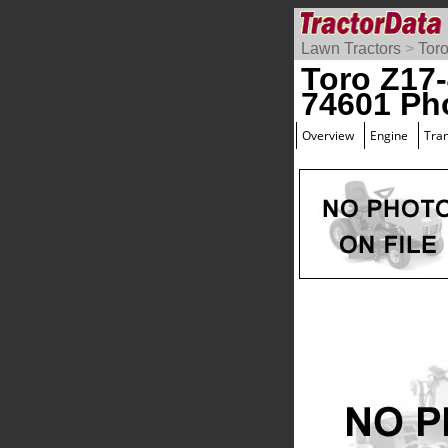
Lawn Tractors
>
Tor
Toro Z17
74601 Ph
Overview
Engine
Tra