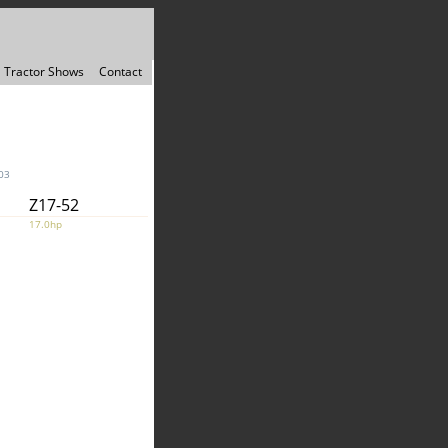
Tractor Shows
Contact
03
Z17-52
17.0hp