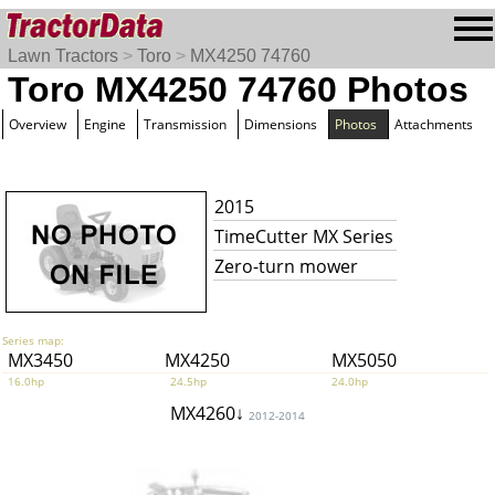
Lawn Tractors
>
Toro
>
MX4250 74760
Toro MX4250 74760 Photos
Overview
Engine
Transmission
Dimensions
Photos
Attachments
2015
TimeCutter MX Series
Zero-turn mower
Series map:
MX3450
MX4250
MX5050
16.0hp
24.5hp
24.0hp
MX4260↓
2012-2014