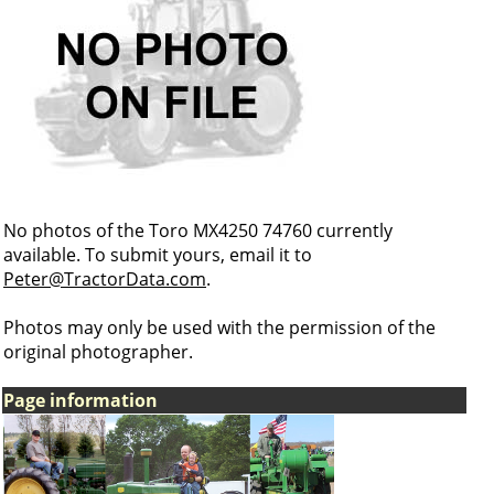
No photos of the Toro MX4250 74760 currently
available. To submit yours, email it to
Peter@TractorData.com
.
Photos may only be used with the permission of the
original photographer.
Page information