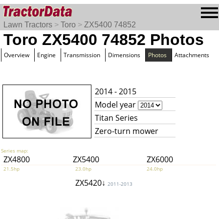
Lawn Tractors
>
Toro
>
ZX5400 74852
Toro ZX5400 74852 Photos
Overview
Engine
Transmission
Dimensions
Photos
Attachments
2014 - 2015
Model year
Titan Series
Zero-turn mower
Series map:
ZX4800
ZX5400
ZX6000
21.5hp
23.0hp
24.0hp
ZX5420↓
2011-2013