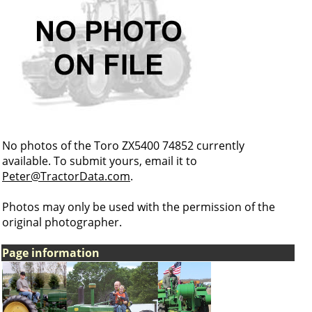
No photos of the Toro ZX5400 74852 currently
available. To submit yours, email it to
Peter@TractorData.com
.
Photos may only be used with the permission of the
original photographer.
Page information