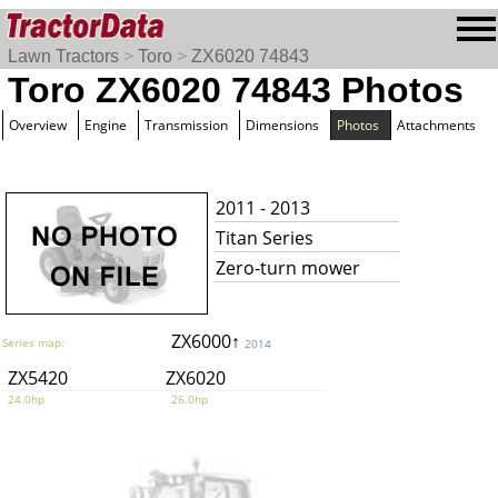
Lawn Tractors
>
Toro
>
ZX6020 74843
Toro ZX6020 74843 Photos
Overview
Engine
Transmission
Dimensions
Photos
Attachments
2011 - 2013
Titan Series
Zero-turn mower
ZX6000↑
Series map:
2014
ZX5420
ZX6020
24.0hp
26.0hp