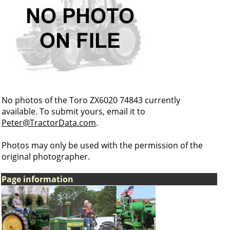
No photos of the Toro ZX6020 74843 currently
available. To submit yours, email it to
Peter@TractorData.com
.
Photos may only be used with the permission of the
original photographer.
Page information