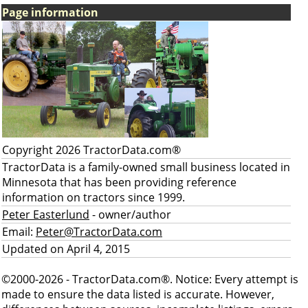
Page information
Copyright 2026 TractorData.com®
TractorData is a family-owned small business located in
Minnesota that has been providing reference
information on tractors since 1999.
Peter Easterlund
- owner/author
Email:
Peter@TractorData.com
Updated on April 4, 2015
©2000-2026 - TractorData.com®. Notice: Every attempt is
made to ensure the data listed is accurate. However,