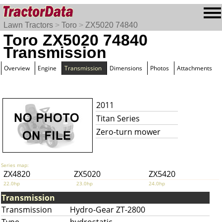
Lawn Tractors
>
Toro
>
ZX5020 74840
Toro ZX5020 74840
Transmission
Overview
Engine
Transmission
Dimensions
Photos
Attachments
2011
Titan Series
Zero-turn mower
Series map:
ZX4820
ZX5020
ZX5420
22.0hp
23.0hp
24.0hp
Transmission
Transmission
Hydro-Gear ZT-2800