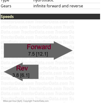
Type
hydrostatic
Gears
infinite forward and reverse
Speeds