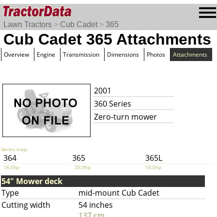
Lawn Tractors
>
Cub Cadet
>
365
Cub Cadet 365 Attachments
Overview
Engine
Transmission
Dimensions
Photos
Attachments
2001
360 Series
Zero-turn mower
Series map:
364
365
365L
18.0hp
20.0hp
18.0hp
54" Mower deck
Type
mid-mount Cub Cadet
Cutting width
54 inches
137 cm