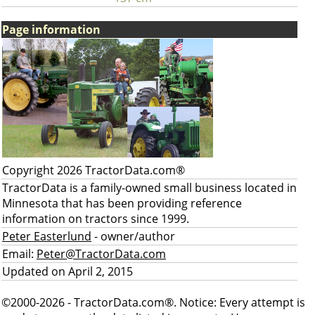
Page information
Copyright 2026 TractorData.com®
TractorData is a family-owned small business located in
Minnesota that has been providing reference
information on tractors since 1999.
Peter Easterlund
- owner/author
Email:
Peter@TractorData.com
Updated on April 2, 2015
©2000-2026 - TractorData.com®. Notice: Every attempt is