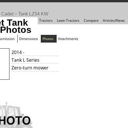
 Cadet
>
Tank LZ54 KW
t Tank
Tractors
Lawn Tractors
Compare
Articles/News
Photos
nsmission
Dimensions
Photos
Attachments
2014 -
Tank L Series
Zero-turn mower