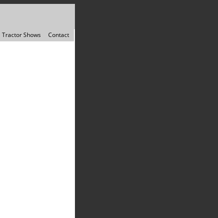
Tractor Shows
Contact