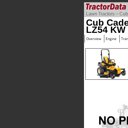
Lawn Tractors
>
Cub
Cub Cade
LZ54 KW 
Overview
Engine
Tra