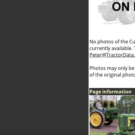
No photos of the C
currently available.
Peter@TractorData
Photos may only be
of the original pho
Page information