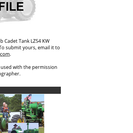
ub Cadet Tank LZ54 KW
 To submit yours, email it to
.com
.
 used with the permission
tographer.