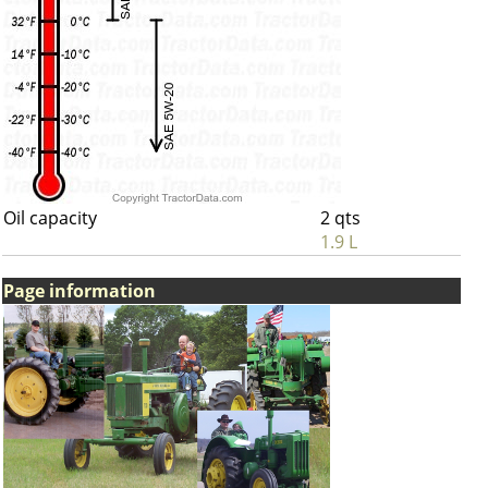
Oil capacity
2 qts
1.9 L
Page information