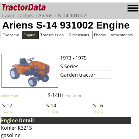
Lawn Tractors
>
Ariens
>
S-14 931002
Ariens S-14 931002 Engine
Overview
Engine
Transmission
Dimensions
Photos
Attachments
1973 - 1975
S Series
Garden tractor
S-14H↑
Series map:
1976-1978
S-12
S-14
S-16
12.0hp
14.0hp
16.0hp
Engine Detail
Kohler K321S
gasoline