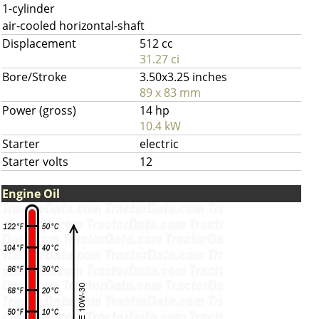
1-cylinder
air-cooled horizontal-shaft
Displacement
512 cc
31.27 ci
Bore/Stroke
3.50x3.25 inches
89 x 83 mm
Power (gross)
14 hp
10.4 kW
Starter
electric
Starter volts
12
Engine Oil