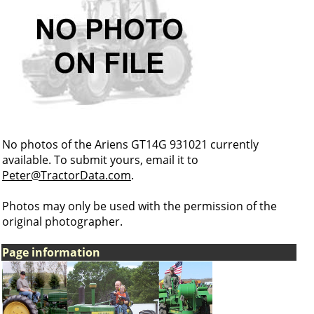
No photos of the Ariens GT14G 931021 currently
available. To submit yours, email it to
Peter@TractorData.com
.
Photos may only be used with the permission of the
original photographer.
Page information