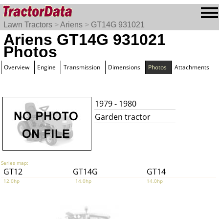
Lawn Tractors
>
Ariens
>
GT14G 931021
Ariens GT14G 931021
Photos
Overview
Engine
Transmission
Dimensions
Photos
Attachments
1979 - 1980
Garden tractor
Series map:
GT12
GT14G
GT14
12.0hp
14.0hp
14.0hp