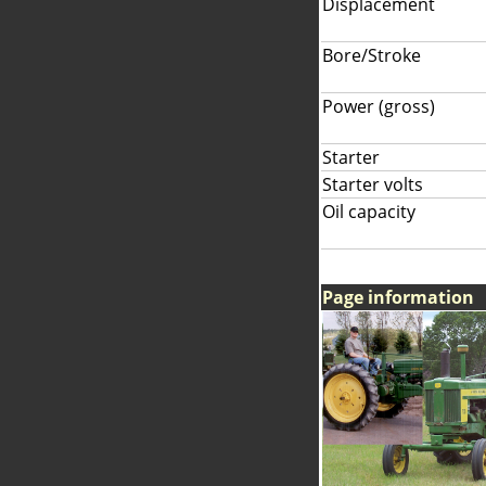
Displacement
Bore/Stroke
Power (gross)
Starter
Starter volts
Oil capacity
Page information