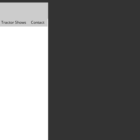
Tractor Shows
Contact