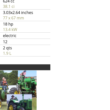
624 cc
38.1 ci
3.03x2.64 inches
77 x 67 mm
18 hp
13.4 kW
electric
12
2 qts
1.9 L