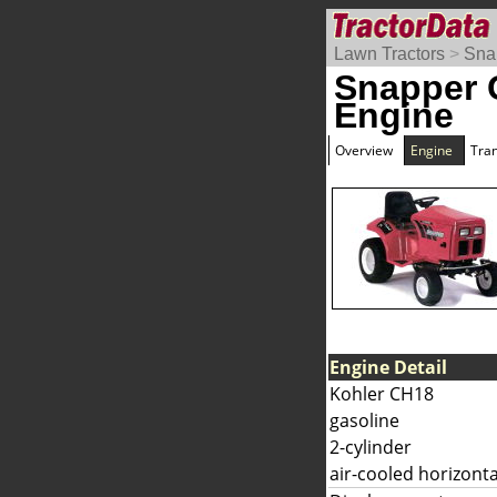
Lawn Tractors
>
Sna
Snapper
Engine
Overview
Engine
Tra
Engine Detail
Kohler CH18
gasoline
2-cylinder
air-cooled horizonta