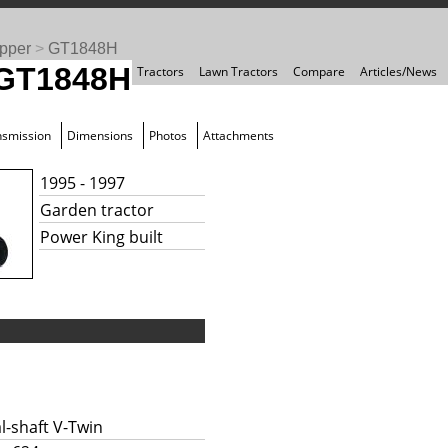
pper
>
GT1848H
 GT1848H
Tractors
Lawn Tractors
Compare
Articles/News
nsmission
Dimensions
Photos
Attachments
1995 - 1997
Garden tractor
Power King built
l-shaft V-Twin