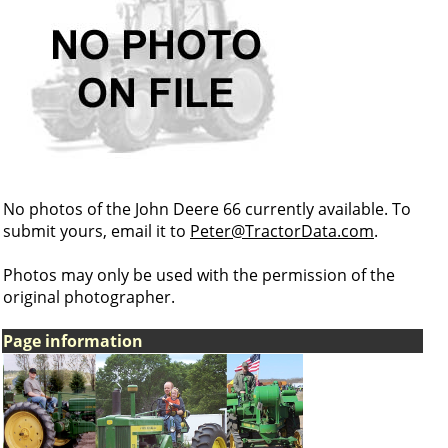
No photos of the John Deere 66 currently available. To
submit yours, email it to
Peter@TractorData.com
.
Photos may only be used with the permission of the
original photographer.
Page information