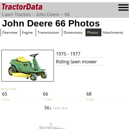
Lawn Tractors
>
John Deere
>
66
John Deere 66 Photos
Overview
Engine
Transmission
Dimensions
Photos
Attachments
1975 - 1977
Riding lawn mower
Series map:
65
66
68
5.0hp
6.0hp
8.0hp
56↓
1970-1974