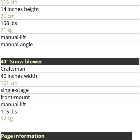
116 cm
14 inches height
35 cm
158 lbs
71 kg
manual-lift
manual-angle
40" Snow blower
Craftsman
40 inches width
101 cm
single-stage
front-mount
manual-lift
115 lbs
52 kg
Page information