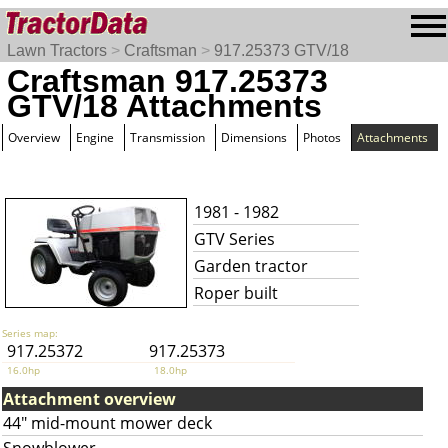
Lawn Tractors
>
Craftsman
>
917.25373 GTV/18
Craftsman 917.25373
GTV/18 Attachments
Overview
Engine
Transmission
Dimensions
Photos
Attachments
1981 - 1982
GTV Series
Garden tractor
Roper built
Series map:
917.25372
917.25373
16.0hp
18.0hp
Attachment overview
44" mid-mount mower deck