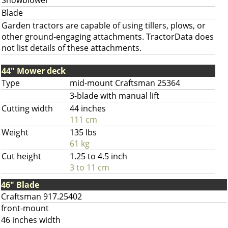
Snowblower
Blade
Garden tractors are capable of using tillers, plows, or
other ground-engaging attachments. TractorData does
not list details of these attachments.
44" Mower deck
Type
mid-mount Craftsman 25364
3-blade with manual lift
Cutting width
44 inches
111 cm
Weight
135 lbs
61 kg
Cut height
1.25 to 4.5 inch
3 to 11 cm
46" Blade
Craftsman 917.25402
front-mount
46 inches width