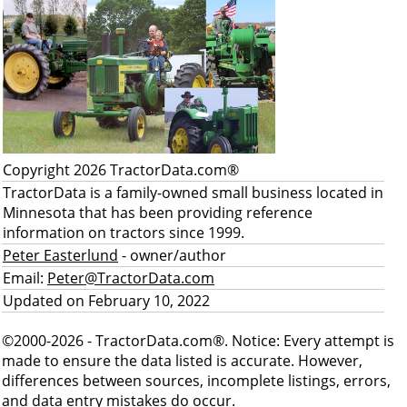
Copyright 2026 TractorData.com®
TractorData is a family-owned small business located in
Minnesota that has been providing reference
information on tractors since 1999.
Peter Easterlund
- owner/author
Email:
Peter@TractorData.com
Updated on February 10, 2022
©2000-2026 - TractorData.com®. Notice: Every attempt is
made to ensure the data listed is accurate. However,
differences between sources, incomplete listings, errors,
and data entry mistakes do occur.