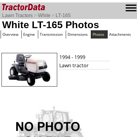
Lawn Tractors
>
White
>
LT-165
White LT-165 Photos
Overview
Engine
Transmission
Dimensions
Photos
Attachments
1994 - 1999
Lawn tractor