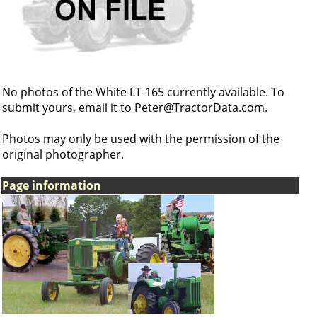
No photos of the White LT-165 currently available. To
submit yours, email it to
Peter@TractorData.com
.
Photos may only be used with the permission of the
original photographer.
Page information