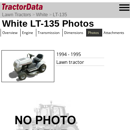
Lawn Tractors
>
White
>
LT-135
White LT-135 Photos
Overview
Engine
Transmission
Dimensions
Photos
Attachments
1994 - 1995
Lawn tractor