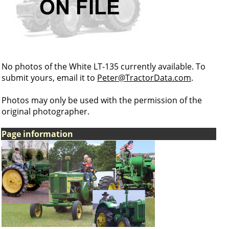
No photos of the White LT-135 currently available. To
submit yours, email it to
Peter@TractorData.com
.
Photos may only be used with the permission of the
original photographer.
Page information