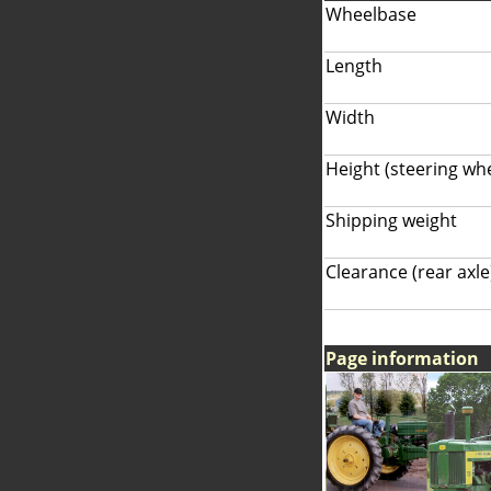
Wheelbase
Length
Width
Height (steering wh
Shipping weight
Clearance (rear axle
Page information