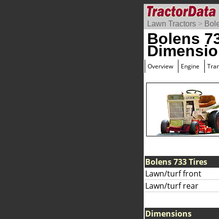
Lawn Tractors
>
Bol
Bolens 7
Dimensio
Overview
Engine
Tra
Bolens 733 Tires
Lawn/turf front
Lawn/turf rear
Dimensions