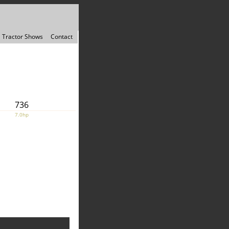
Tractor Shows
Contact
736
7.0hp