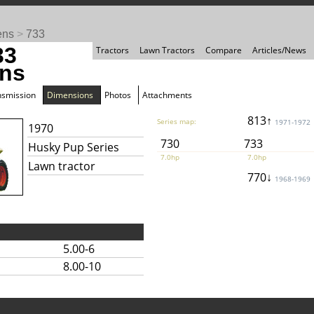
ens
>
733
33
Tractors
Lawn Tractors
Compare
Articles/News
ns
nsmission
Dimensions
Photos
Attachments
813↑
Series map:
1971-1972
1970
730
733
Husky Pup Series
7.0hp
7.0hp
Lawn tractor
770↓
1968-1969
5.00-6
8.00-10