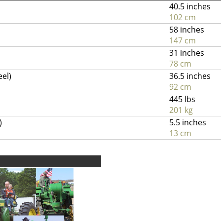
40.5 inches
102 cm
58 inches
147 cm
31 inches
78 cm
eel)
36.5 inches
92 cm
445 lbs
201 kg
)
5.5 inches
13 cm