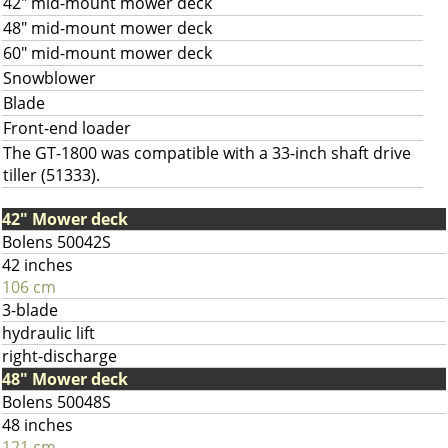
42" mid-mount mower deck
48" mid-mount mower deck
60" mid-mount mower deck
Snowblower
Blade
Front-end loader
The GT-1800 was compatible with a 33-inch shaft drive
tiller (51333).
42" Mower deck
Bolens 50042S
42 inches
106 cm
3-blade
hydraulic lift
right-discharge
48" Mower deck
Bolens 50048S
48 inches
121 cm