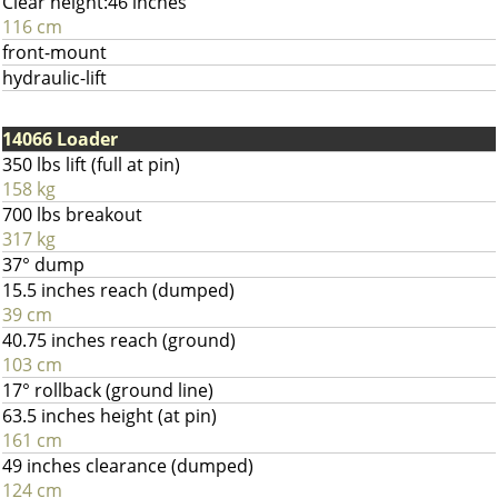
Clear height:46 inches
116 cm
front-mount
hydraulic-lift
14066 Loader
350 lbs lift (full at pin)
158 kg
700 lbs breakout
317 kg
37° dump
15.5 inches reach (dumped)
39 cm
40.75 inches reach (ground)
103 cm
17° rollback (ground line)
63.5 inches height (at pin)
161 cm
49 inches clearance (dumped)
124 cm