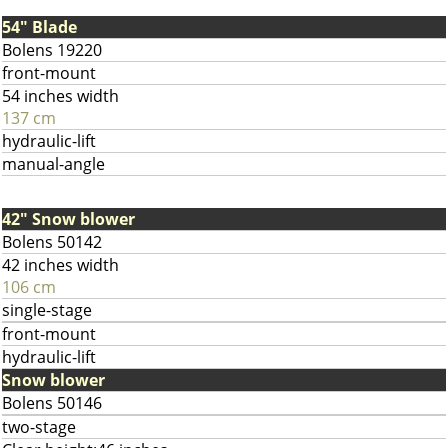
54" Blade
Bolens 19220
front-mount
54 inches width
137 cm
hydraulic-lift
manual-angle
42" Snow blower
Bolens 50142
42 inches width
106 cm
single-stage
front-mount
hydraulic-lift
Snow blower
Bolens 50146
two-stage