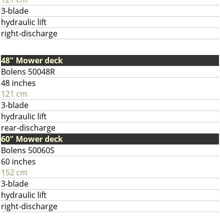
3-blade
hydraulic lift
right-discharge
48" Mower deck
Bolens 50048R
48 inches
121 cm
3-blade
hydraulic lift
rear-discharge
60" Mower deck
Bolens 50060S
60 inches
152 cm
3-blade
hydraulic lift
right-discharge