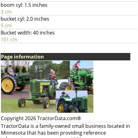
boom cyl: 1.5 inches
3 cm
bucket cyl: 2.0 inches
5 cm
Bucket width: 40 inches
101 cm
Page information
Copyright 2026 TractorData.com®
TractorData is a family-owned small business located in
Minnesota that has been providing reference