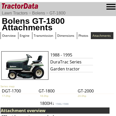
Lawn Tractors
>
Bolens
>
GT-1800
Bolens GT-1800
Attachments
Overview
Engine
Transmission
Dimensions
Photos
Attachments
1988 - 1995
DuraTrac Series
Garden tractor
Series map:
DGT-1700
GT-1800
GT-2000
17.0hp
18.0hp
20.0hp
1800H↓
1986-1988
Attachment overview