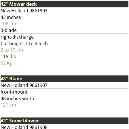
42" Mower deck
New Holland 9861903
42 inches
106 cm
3-blade
right-discharge
Cut height: 1 to 4 inch
2 to 10 cm
115 lbs
52 kg
48" Blade
New Holland 9861907
front-mount
48 inches width
121 cm
42" Snow blower
New Holland 9861908