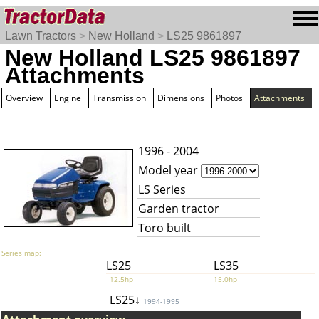
Lawn Tractors
>
New Holland
>
LS25 9861897
New Holland LS25 9861897
Attachments
Overview
Engine
Transmission
Dimensions
Photos
Attachments
1996 - 2004
Model year
LS Series
Garden tractor
Toro built
Series map:
LS25
LS35
12.5hp
15.0hp
LS25↓
1994-1995