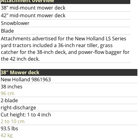
Attachment overview
38" mid-mount mower deck
42" mid-mount mower deck
Snowblower
Blade
Attachments advertised for the New Holland LS Series
yard tractors included a 36-inch rear tiller, grass
catcher for the 38-inch deck, and power-flow bagger for
the 42 inch deck.
38" Mower deck
New Holland 9861963
38 inches
96 cm
2-blade
right-discharge
Cut height: 1 to 4 inch
2 to 10 cm
93.5 lbs
42 kg