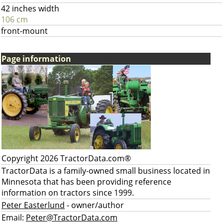
42 inches width
106 cm
front-mount
Page information
Copyright 2026 TractorData.com®
TractorData is a family-owned small business located in
Minnesota that has been providing reference
information on tractors since 1999.
Peter Easterlund
- owner/author
Email:
Peter@TractorData.com