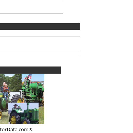
ctorData.com®