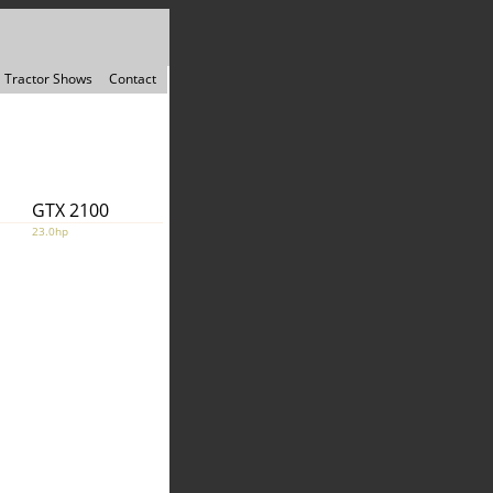
Tractor Shows
Contact
GTX 2100
23.0hp