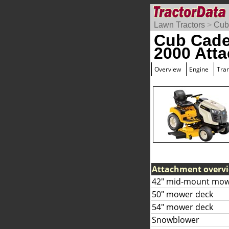
Lawn Tractors
>
Cub
Cub Cade
2000 Att
Overview
Engine
Tra
Attachment overv
42" mid-mount mow
50" mower deck
54" mower deck
Snowblower