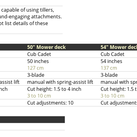
capable of using tillers,
ound-engaging attachments.
 list details of these
50" Mower deck
54" Mower dec
Cub Cadet
Cub Cadet
50 inches
54 inches
127 cm
137 cm
3-blade
3-blade
sist lift
manual with spring-assist lift
manual with spri
inch
Cut height: 1.5 to 4 inch
Cut height: 1.5 
3 to 10 cm
3 to 10 cm
Cut adjustments: 10
Cut adjustment