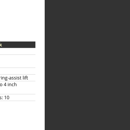
k
ng-assist lift
to 4 inch
s: 10