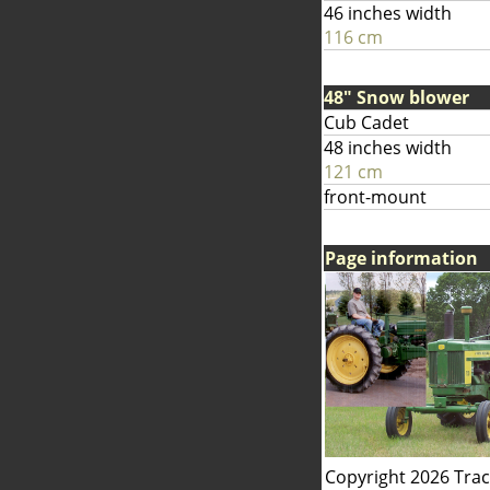
46 inches width
116 cm
48" Snow blower
Cub Cadet
48 inches width
121 cm
front-mount
Page information
Copyright 2026 Tra