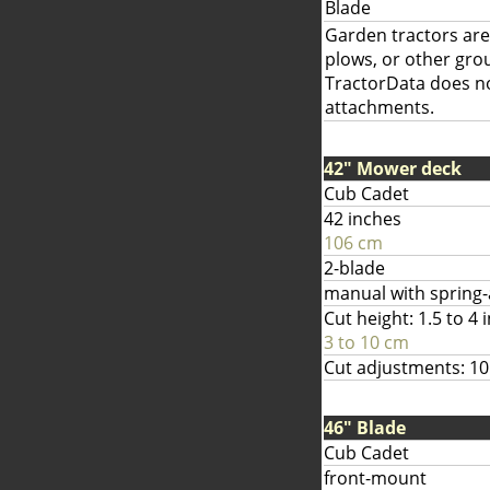
Blade
Garden tractors are 
plows, or other gr
TractorData does not
attachments.
42" Mower deck
Cub Cadet
42 inches
106 cm
2-blade
manual with spring-as
Cut height: 1.5 to 4 
3 to 10 cm
Cut adjustments: 10
46" Blade
Cub Cadet
front-mount