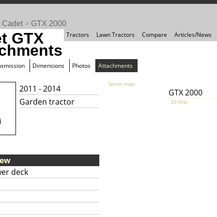
 Cadet
>
GTX 2000
t GTX
Tractors
Lawn Tractors
Compare
Articles/News
achments
nsmission
Dimensions
Photos
Attachments
Series map:
2011 - 2014
GTX 2000
Garden tractor
20.0hp
iew
er deck