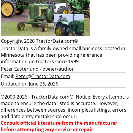
Copyright 2026 TractorData.com®
TractorData is a family-owned small business located in
Minnesota that has been providing reference
information on tractors since 1999.
Peter Easterlund
- owner/author
Email:
Peter@TractorData.com
Updated on June 26, 2026
©2000-2026 - TractorData.com®. Notice: Every attempt is
made to ensure the data listed is accurate. However,
differences between sources, incomplete listings, errors,
and data entry mistakes do occur.
Consult official literature from the manufacturer
before attempting any service or repair.