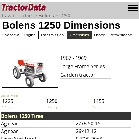
Lawn Tractors
>
Bolens
>
1250
Bolens 1250 Dimensions
Overview
Engine
Transmission
Dimensions
Photos
Attachments
1967 - 1969
Large Frame Series
Garden tractor
Series map:
1225
1250
1455
12.0hp
12.5hp
14.0hp
Bolens 1250 Tires
Ag rear
27x8.50-15
Ag rear
26x12-12