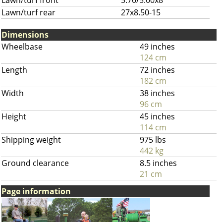
Lawn/turf front
5.70/5.00x8
Lawn/turf rear
27x8.50-15
Dimensions
Wheelbase
49 inches
124 cm
Length
72 inches
182 cm
Width
38 inches
96 cm
Height
45 inches
114 cm
Shipping weight
975 lbs
442 kg
Ground clearance
8.5 inches
21 cm
Page information