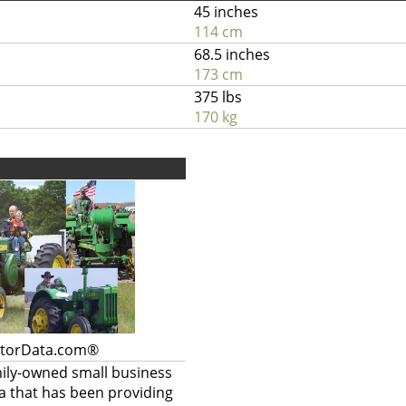
45 inches
114 cm
68.5 inches
173 cm
375 lbs
170 kg
ctorData.com®
mily-owned small business
a that has been providing