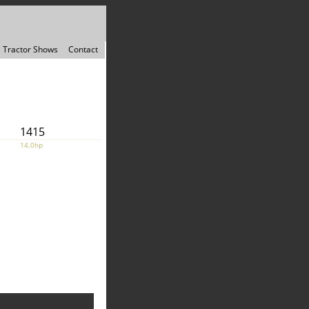
Tractor Shows
Contact
1415
14.0hp