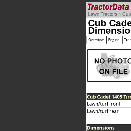
Lawn Tractors
>
Cub
Cub Cade
Dimensio
Overview
Engine
Tra
Cub Cadet 1405 Tir
Lawn/turf front
Lawn/turf rear
Dimensions