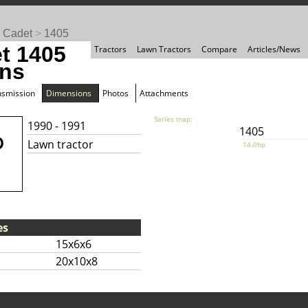
 Cadet
>
1405
t 1405
Tractors
Lawn Tractors
Compare
Articles/News
ns
nsmission
Dimensions
Photos
Attachments
Series map:
1990 - 1991
1405
Lawn tractor
14.0hp
es
15x6x6
20x10x8