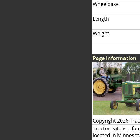
Wheelbase
Length
Weight
Page information
Copyright 2026 Tra
TractorData is a fa
located in Minnesot