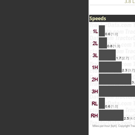
3.8 L
Speeds