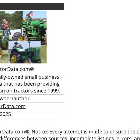
ctorData.com®
mily-owned small business
a that has been providing
on on tractors since 1999.
owner/author
orData.com
 2025
rData.com®. Notice: Every attempt is made to ensure the dat
differences between sources, incomplete listings, errors, a