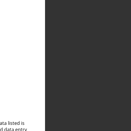
a listed is
nd data entry