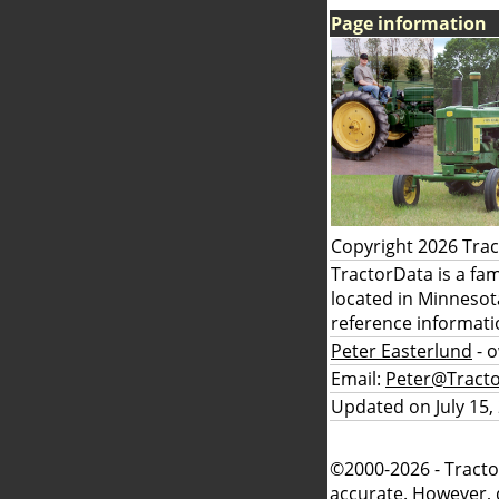
Page information
Copyright 2026 Tra
TractorData is a fa
located in Minnesot
reference informati
Peter Easterlund
- 
Email:
Peter@Tract
Updated on July 15,
©2000-2026 - Tracto
accurate. However, 