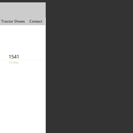
Tractor Shows
Contact
1541
15.0hp