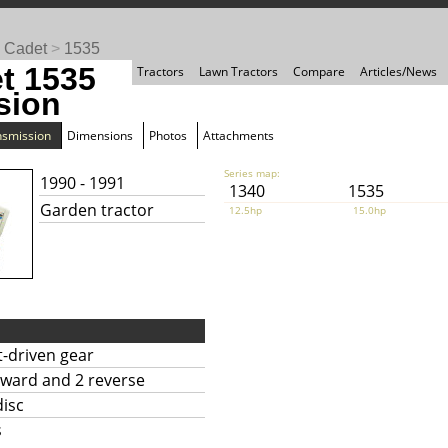
 Cadet
>
1535
t 1535
Tractors
Lawn Tractors
Compare
Articles/News
sion
nsmission
Dimensions
Photos
Attachments
Series map:
1990 - 1991
1340
1535
Garden tractor
12.5hp
15.0hp
t-driven gear
rward and 2 reverse
disc
s