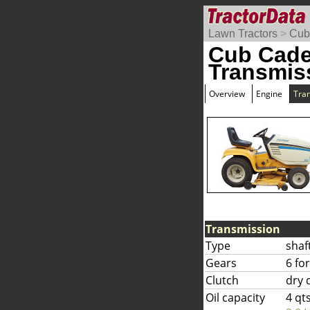
Lawn Tractors
>
Cub
Cub Cade
Transmis
Overview
Engine
Tra
Transmission
Type
shaf
Gears
6 fo
Clutch
dry 
Oil capacity
4 qt