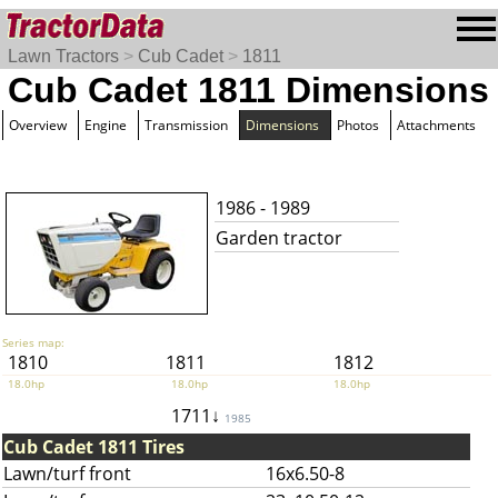
Lawn Tractors
>
Cub Cadet
>
1811
Cub Cadet 1811 Dimensions
Overview
Engine
Transmission
Dimensions
Photos
Attachments
1986 - 1989
Garden tractor
Series map:
1810
1811
1812
18.0hp
18.0hp
18.0hp
1711↓
1985
Cub Cadet 1811 Tires
Lawn/turf front
16x6.50-8