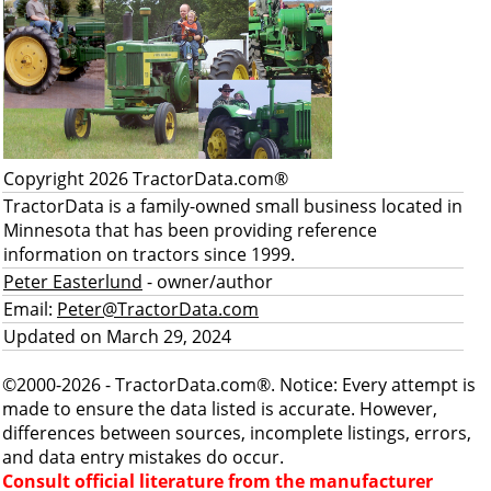
Copyright 2026 TractorData.com®
TractorData is a family-owned small business located in
Minnesota that has been providing reference
information on tractors since 1999.
Peter Easterlund
- owner/author
Email:
Peter@TractorData.com
Updated on March 29, 2024
©2000-2026 - TractorData.com®. Notice: Every attempt is
made to ensure the data listed is accurate. However,
differences between sources, incomplete listings, errors,
and data entry mistakes do occur.
Consult official literature from the manufacturer