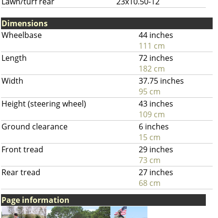
Lawn/turf rear
23x10.50-12
Dimensions
Wheelbase
44 inches
111 cm
Length
72 inches
182 cm
Width
37.75 inches
95 cm
Height (steering wheel)
43 inches
109 cm
Ground clearance
6 inches
15 cm
Front tread
29 inches
73 cm
Rear tread
27 inches
68 cm
Page information