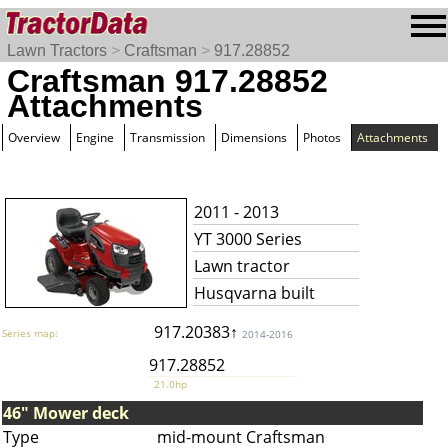
Lawn Tractors
>
Craftsman
>
917.28852
Craftsman 917.28852
Attachments
Overview
Engine
Transmission
Dimensions
Photos
Attachments
2011 - 2013
YT 3000 Series
Lawn tractor
Husqvarna built
917.20383↑
Series map:
2014-2016
917.28852
21.0hp
46" Mower deck
Type
mid-mount Craftsman