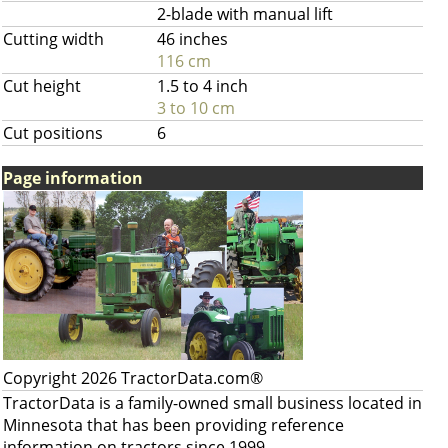
2-blade with manual lift
Cutting width
46 inches
116 cm
Cut height
1.5 to 4 inch
3 to 10 cm
Cut positions
6
Page information
Copyright 2026 TractorData.com®
TractorData is a family-owned small business located in
Minnesota that has been providing reference
information on tractors since 1999.