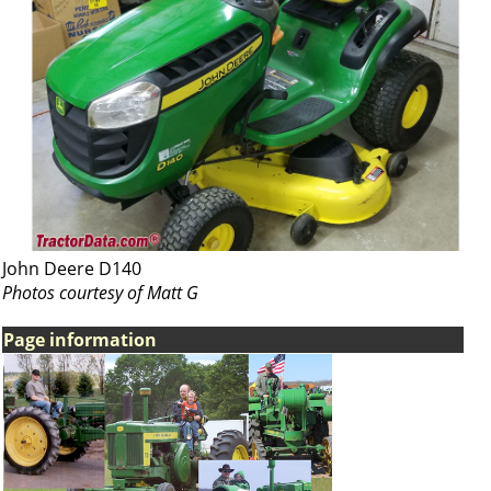
John Deere D140
Photos courtesy of Matt G
Page information