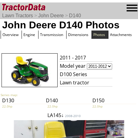
Lawn Tractors
>
John Deere
>
D140
John Deere D140 Photos
Overview
Engine
Transmission
Dimensions
Photos
Attachments
2011 - 2017
Model year
D100 Series
Lawn tractor
Series map:
D130
D140
D150
22.0hp
22.0hp
22.0hp
LA145↓
2008-2010