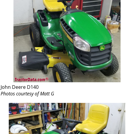
John Deere D140
Photos courtesy of Matt G