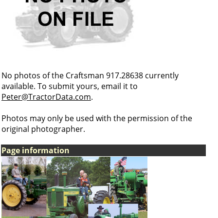
No photos of the Craftsman 917.28638 currently
available. To submit yours, email it to
Peter@TractorData.com
.
Photos may only be used with the permission of the
original photographer.
Page information