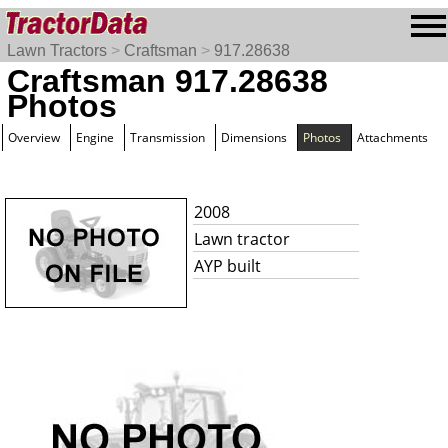
Lawn Tractors
>
Craftsman
>
917.28638
Craftsman 917.28638
Photos
Overview
Engine
Transmission
Dimensions
Photos
Attachments
2008
Lawn tractor
AYP built