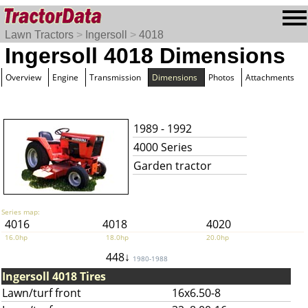
Lawn Tractors
>
Ingersoll
>
4018
Ingersoll 4018 Dimensions
Overview
Engine
Transmission
Dimensions
Photos
Attachments
1989 - 1992
4000 Series
Garden tractor
Series map:
4016
4018
4020
16.0hp
18.0hp
20.0hp
448↓
1980-1988
Ingersoll 4018 Tires
Lawn/turf front
16x6.50-8