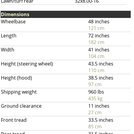
Lawn/turf rear
32x8.00-16
Dimensions
Wheelbase
48 inches
121 cm
Length
72 inches
182 cm
Width
41 inches
104 cm
Height (steering wheel)
43.5 inches
110 cm
Height (hood)
38.5 inches
97 cm
Shipping weight
960 lbs
435 kg
Ground clearance
11 inches
27 cm
Front tread
33.5 inches
85 cm