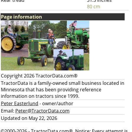
Rear tread
31.5 inches
80 cm
Page information
Copyright 2026 TractorData.com®
TractorData is a family-owned small business located in
Minnesota that has been providing reference
information on tractors since 1999.
Peter Easterlund
- owner/author
Email:
Peter@TractorData.com
Updated on May 22, 2026
©2000-2026 - TractorData.com®. Notice: Every attempt is