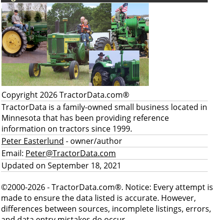
Copyright 2026 TractorData.com®
TractorData is a family-owned small business located in
Minnesota that has been providing reference
information on tractors since 1999.
Peter Easterlund
- owner/author
Email:
Peter@TractorData.com
Updated on September 18, 2021
©2000-2026 - TractorData.com®. Notice: Every attempt is
made to ensure the data listed is accurate. However,
differences between sources, incomplete listings, errors,
and data entry mistakes do occur.