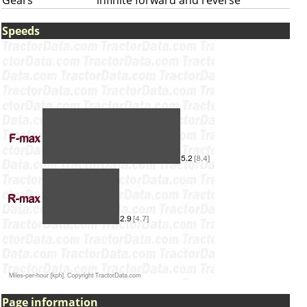
Gears
infinite forward and reverse
Speeds
Page information