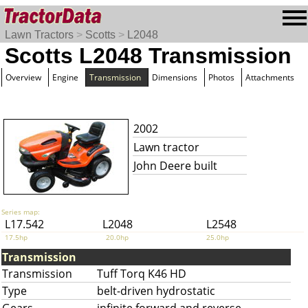
Lawn Tractors
>
Scotts
>
L2048
Scotts L2048 Transmission
Overview
Engine
Transmission
Dimensions
Photos
Attachments
2002
Lawn tractor
John Deere built
Series map:
L17.542
L2048
L2548
17.5hp
20.0hp
25.0hp
Transmission
Transmission
Tuff Torq K46 HD
Type
belt-driven hydrostatic