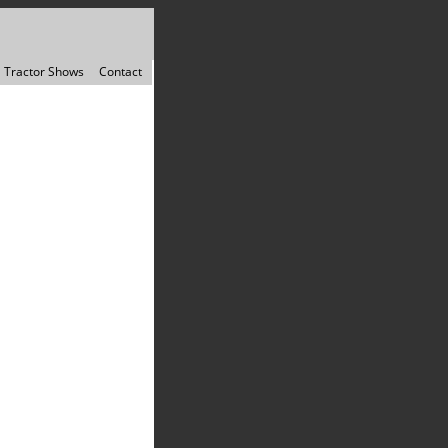
Tractor Shows
Contact