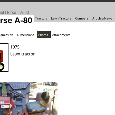
el Horse
>
A-80
rse A-80
Tractors
Lawn Tractors
Compare
Articles/News
nsmission
Dimensions
Photos
Attachments
1975
Lawn tractor