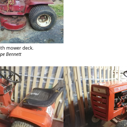
ith mower deck.
ope Bennett