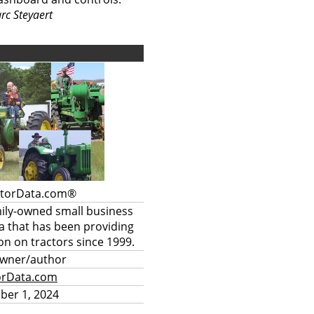
rc Steyaert
ctorData.com®
mily-owned small business
a that has been providing
on on tractors since 1999.
owner/author
orData.com
ber 1, 2024