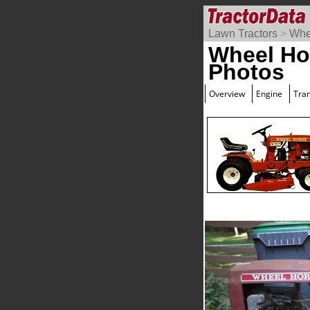
Lawn Tractors
>
Whe
Wheel Ho
Photos
Overview
Engine
Tra