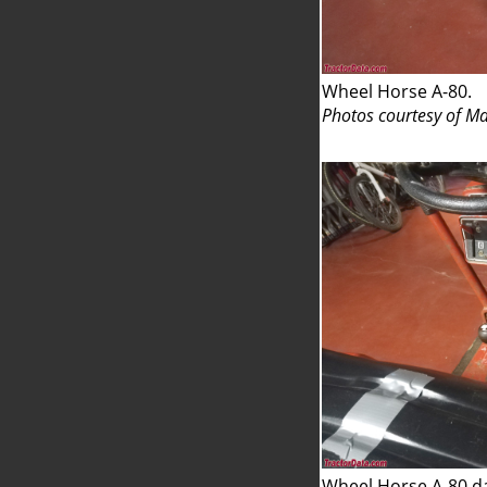
Wheel Horse A-80.
Photos courtesy of Ma
Wheel Horse A-80 d