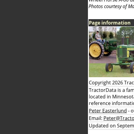
Photos courtesy of Ma
Page information
Copyright 2026 Tra
TractorData is a fa
located in Minnesot
reference informati
Peter Easterlund
- 
Email:
Peter@Tract
Updated on Septem