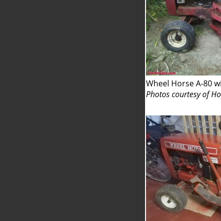
Wheel Horse A-80 w
Photos courtesy of H