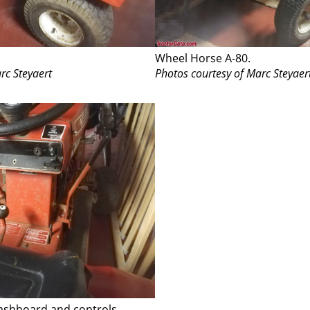
Wheel Horse A-80.
rc Steyaert
Photos courtesy of Marc Steyaer
ashboard and controls.