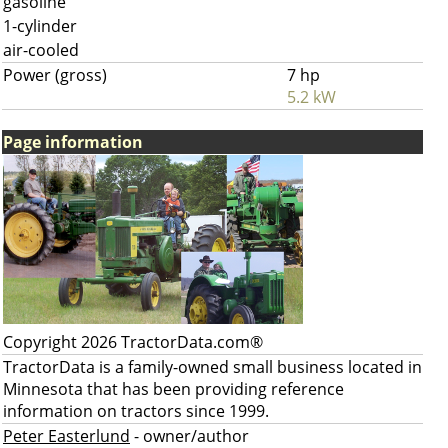
gasoline
1-cylinder
air-cooled
Power (gross)
7 hp
5.2 kW
Page information
Copyright 2026 TractorData.com®
TractorData is a family-owned small business located in
Minnesota that has been providing reference
information on tractors since 1999.
Peter Easterlund
- owner/author