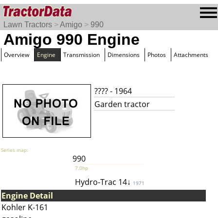
Lawn Tractors
>
Amigo
>
990
Amigo 990 Engine
Overview
Engine
Transmission
Dimensions
Photos
Attachments
???? - 1964
Garden tractor
Series map:
990
7.0hp
Hydro-Trac 14↓
1971
Engine Detail
Kohler K-161