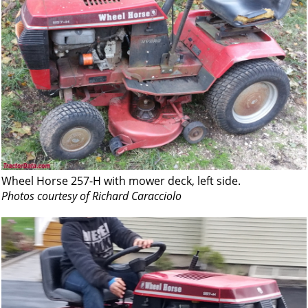
Wheel Horse 257-H with mower deck, left side.
Photos courtesy of Richard Caracciolo