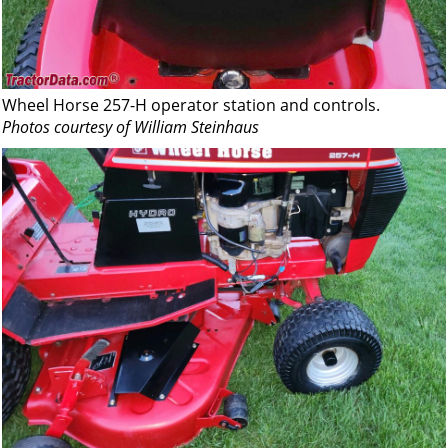
Wheel Horse 257-H operator station and controls.
Photos courtesy of William Steinhaus