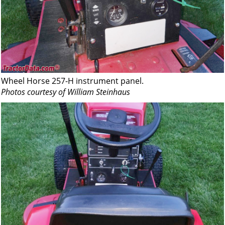
Wheel Horse 257-H instrument panel.
Photos courtesy of William Steinhaus