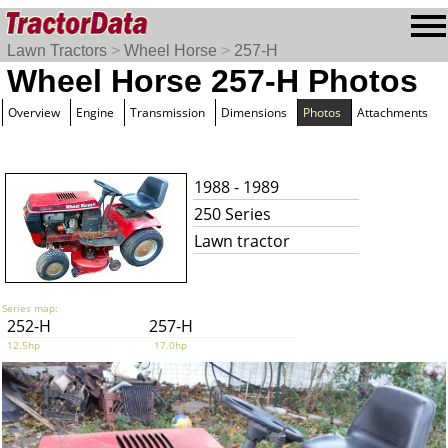
Lawn Tractors
>
Wheel Horse
>
257-H
Wheel Horse 257-H Photos
Overview
Engine
Transmission
Dimensions
Photos
Attachments
1988 - 1989
250 Series
Lawn tractor
Series map:
252-H
257-H
12.5hp
17.0hp