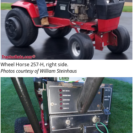
Wheel Horse 257-H, right side.
Photos courtesy of William Steinhaus