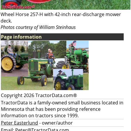
Wheel Horse 257-H with 42-inch rear-discharge mower
deck.
Photos courtesy of William Steinhaus
Page information
Copyright 2026 TractorData.com®
TractorData is a family-owned small business located in
Minnesota that has been providing reference
information on tractors since 1999.
Peter Easterlund
- owner/author
Email:
Peter@TractorData.com