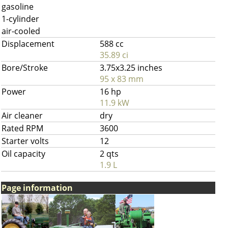
gasoline
1-cylinder
air-cooled
Displacement
588 cc
35.89 ci
Bore/Stroke
3.75x3.25 inches
95 x 83 mm
Power
16 hp
11.9 kW
Air cleaner
dry
Rated RPM
3600
Starter volts
12
Oil capacity
2 qts
1.9 L
Page information