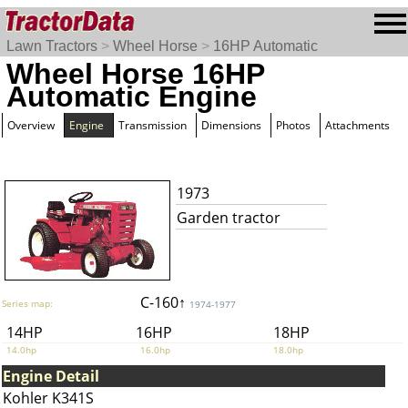
Lawn Tractors
>
Wheel Horse
>
16HP Automatic
Wheel Horse 16HP
Automatic Engine
Overview
Engine
Transmission
Dimensions
Photos
Attachments
1973
Garden tractor
C-160↑
Series map:
1974-1977
14HP
16HP
18HP
14.0hp
16.0hp
18.0hp
Engine Detail
Kohler K341S