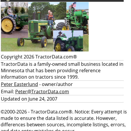
Copyright 2026 TractorData.com®
TractorData is a family-owned small business located in
Minnesota that has been providing reference
information on tractors since 1999.
Peter Easterlund
- owner/author
Email:
Peter@TractorData.com
Updated on June 24, 2007
©2000-2026 - TractorData.com®. Notice: Every attempt is
made to ensure the data listed is accurate. However,
differences between sources, incomplete listings, errors,