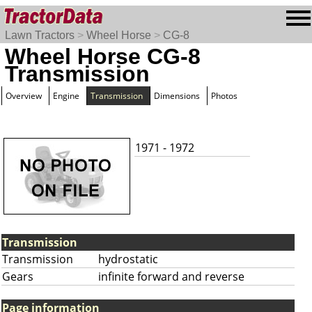
Lawn Tractors
>
Wheel Horse
>
CG-8
Wheel Horse CG-8
Transmission
Overview
Engine
Transmission
Dimensions
Photos
1971 - 1972
Transmission
Transmission
hydrostatic
Gears
infinite forward and reverse
Page information