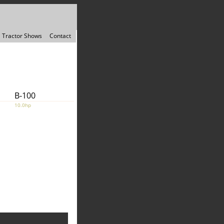
Tractor Shows
Contact
B-100
10.0hp