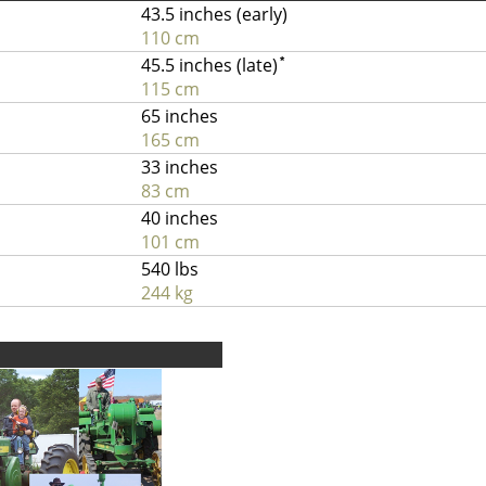
43.5 inches (early)
110 cm
45.5 inches (late)
*
115 cm
65 inches
165 cm
33 inches
83 cm
40 inches
101 cm
540 lbs
244 kg