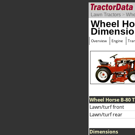
Lawn Tractors
>
Whe
Wheel Ho
Dimensio
Overview
Engine
Tra
Wheel Horse B-80 T
Lawn/turf front
Lawn/turf rear
Dimensions