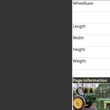
Wheelbase
Length
Width
Height
Weight
Page information