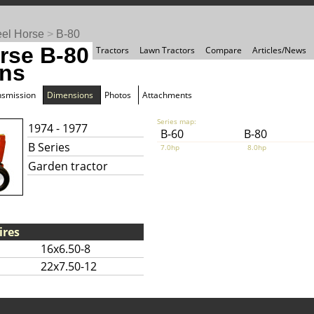
el Horse
>
B-80
rse B-80
Tractors
Lawn Tractors
Compare
Articles/News
ns
nsmission
Dimensions
Photos
Attachments
Series map:
1974 - 1977
B-60
B-80
B Series
7.0hp
8.0hp
Garden tractor
ires
16x6.50-8
22x7.50-12