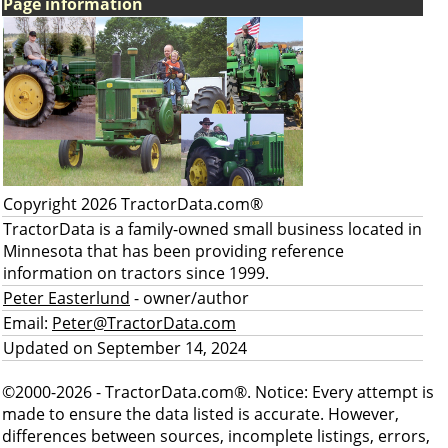
Page information
Copyright 2026 TractorData.com®
TractorData is a family-owned small business located in
Minnesota that has been providing reference
information on tractors since 1999.
Peter Easterlund
- owner/author
Email:
Peter@TractorData.com
Updated on September 14, 2024
©2000-2026 - TractorData.com®. Notice: Every attempt is
made to ensure the data listed is accurate. However,
differences between sources, incomplete listings, errors,