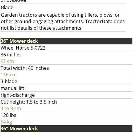
Snowblower
Blade
Garden tractors are capable of using tillers, plows, or
other ground-engaging attachments. TractorData does
not list details of these attachments.
36" Mower deck
Wheel Horse 5-0722
36 inches
91 cm
Total width: 46 inches
116 cm
3-blade
manual lift
right-discharge
Cut height: 1.5 to 3.5 inch
3 to 8 cm
120 lbs
54 kg
36" Mower deck