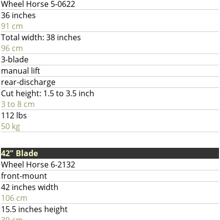
Wheel Horse 5-0622
36 inches
91 cm
Total width: 38 inches
96 cm
3-blade
manual lift
rear-discharge
Cut height: 1.5 to 3.5 inch
3 to 8 cm
112 lbs
50 kg
42" Blade
Wheel Horse 6-2132
front-mount
42 inches width
106 cm
15.5 inches height