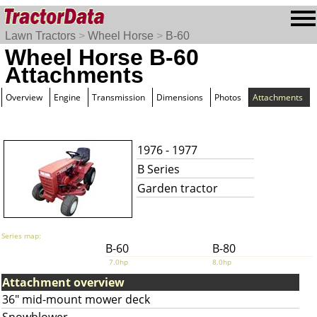
Lawn Tractors
>
Wheel Horse
>
B-60
Wheel Horse B-60
Attachments
Overview
Engine
Transmission
Dimensions
Photos
Attachments
1976 - 1977
B Series
Garden tractor
Series map:
B-60
B-80
7.0hp
8.0hp
Attachment overview
36" mid-mount mower deck