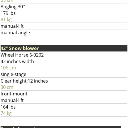
39 cm
Angling 30°
179 lbs
81 kg
manual-lift
manual-angle
42" Snow blower
Wheel Horse 6-0202
42 inches width
106 cm
single-stage
Clear height:12 inches
30 cm
front-mount
manual-lift
164 lbs
74 kg