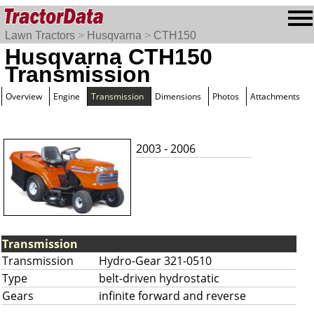
Lawn Tractors
>
Husqvarna
>
CTH150
Husqvarna CTH150
Transmission
Overview
Engine
Transmission
Dimensions
Photos
Attachments
2003 - 2006
Transmission
Transmission
Hydro-Gear 321-0510
Type
belt-driven hydrostatic
Gears
infinite forward and reverse