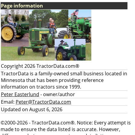
Page information
Copyright 2026 TractorData.com®
TractorData is a family-owned small business located in
Minnesota that has been providing reference
information on tractors since 1999.
Peter Easterlund
- owner/author
Email:
Peter@TractorData.com
Updated on August 6, 2026
©2000-2026 - TractorData.com®. Notice: Every attempt is
made to ensure the data listed is accurate. However,