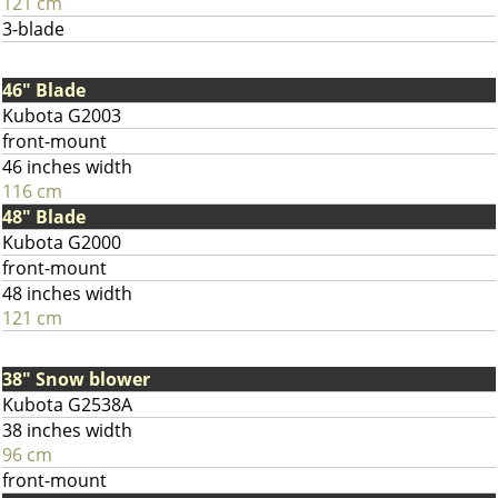
121 cm
3-blade
46" Blade
Kubota G2003
front-mount
46 inches width
116 cm
48" Blade
Kubota G2000
front-mount
48 inches width
121 cm
38" Snow blower
Kubota G2538A
38 inches width
96 cm
front-mount