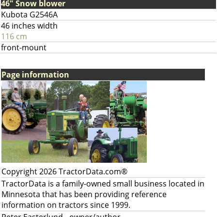
46" Snow blower
Kubota G2546A
46 inches width
116 cm
front-mount
Page information
Copyright 2026 TractorData.com®
TractorData is a family-owned small business located in
Minnesota that has been providing reference
information on tractors since 1999.