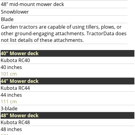
48" mid-mount mower deck
Snowblower
Blade
Garden tractors are capable of using tillers, plows, or
other ground-engaging attachments. TractorData does
not list details of these attachments.
40" Mower deck
Kubota RC40
40 inches
101 cm
44" Mower deck
Kubota RC44
44 inches
111 cm
3-blade
48" Mower deck
Kubota RC48
48 inches