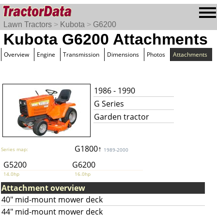
Lawn Tractors
>
Kubota
>
G6200
Kubota G6200 Attachments
Overview
Engine
Transmission
Dimensions
Photos
Attachments
1986 - 1990
G Series
Garden tractor
G1800↑
Series map:
1989-2000
G5200
G6200
14.0hp
16.0hp
Attachment overview
40" mid-mount mower deck
44" mid-mount mower deck