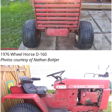
1976 Wheel Horse D-160
Photos courtesy of Nathan Bottjer