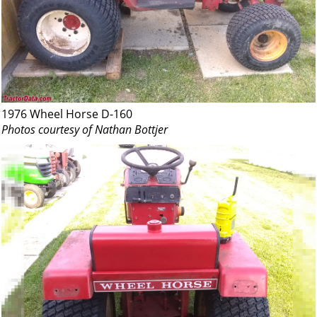
1976 Wheel Horse D-160
Photos courtesy of Nathan Bottjer