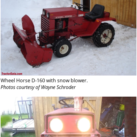
Wheel Horse D-160 with snow blower.
Photos courtesy of Wayne Schroder