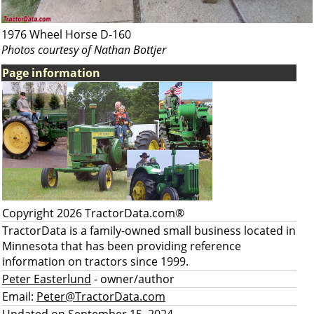
1976 Wheel Horse D-160
Photos courtesy of Nathan Bottjer
Page information
Copyright 2026 TractorData.com®
TractorData is a family-owned small business located in
Minnesota that has been providing reference
information on tractors since 1999.
Peter Easterlund
- owner/author
Email:
Peter@TractorData.com