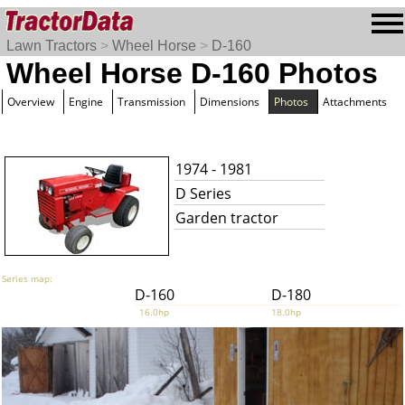
Lawn Tractors
>
Wheel Horse
>
D-160
Wheel Horse D-160 Photos
Overview
Engine
Transmission
Dimensions
Photos
Attachments
1974 - 1981
D Series
Garden tractor
Series map:
D-160
D-180
16.0hp
18.0hp