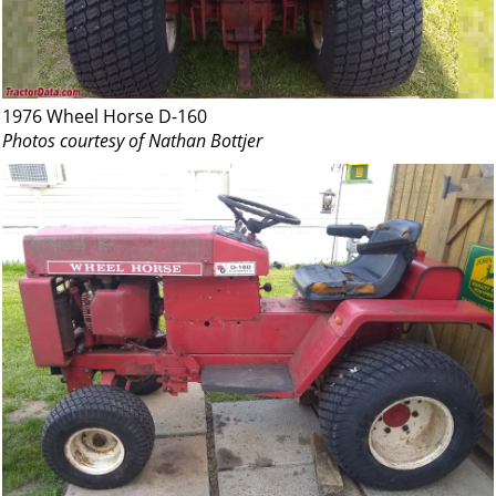
1976 Wheel Horse D-160
Photos courtesy of Nathan Bottjer