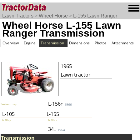
Lawn Tractors
>
Wheel Horse
>
L-155 Lawn Ranger
Wheel Horse L-155 Lawn
Ranger Transmission
Overview
Engine
Transmission
Dimensions
Photos
Attachments
1965
Lawn tractor
L-156↑
Series map:
1966
L-105
L-155
6.0hp
6.0hp
34↓
1964
Transmission