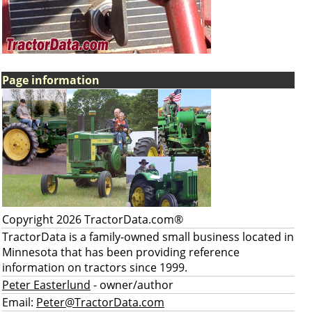
Page information
Copyright 2026 TractorData.com®
TractorData is a family-owned small business located in
Minnesota that has been providing reference
information on tractors since 1999.
Peter Easterlund
- owner/author
Email:
Peter@TractorData.com