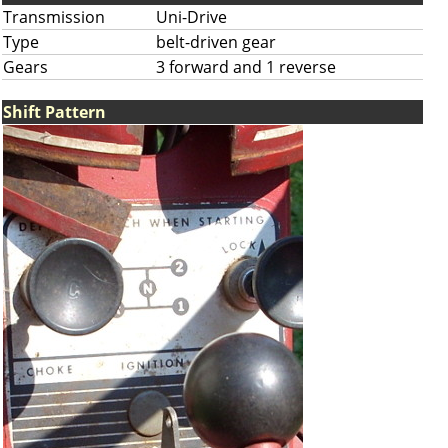
Transmission
Uni-Drive
Type
belt-driven gear
Gears
3 forward and 1 reverse
Shift Pattern