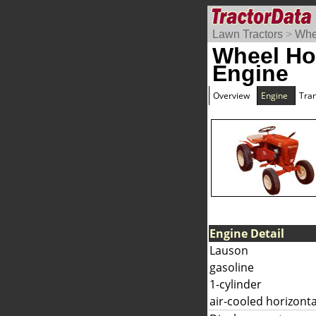
Lawn Tractors
>
Whe
Wheel Ho
Engine
Overview
Engine
Tra
Engine Detail
Lauson
gasoline
1-cylinder
air-cooled horizonta