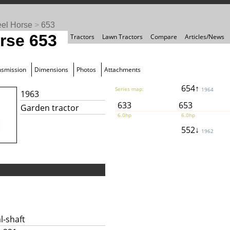
el Horse
>
653
rse 653
Tractors
Lawn Tractors
Compare
Articles/News
nsmission
Dimensions
Photos
Attachments
654↑
Series map:
1964
1963
633
653
Garden tractor
6.0hp
6.0hp
552↓
1962
l-shaft