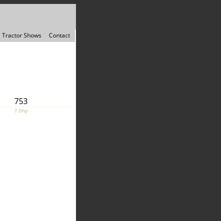
Tractor Shows
Contact
753
7.0hp