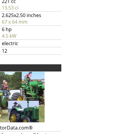
221 cc
13.53 ci
2.625x2.50 inches
67 x 64 mm
6 hp
4.5 kW
electric
12
ctorData.com®