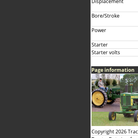
Displacement
Bore/Stroke
Power
Starter
Starter volts
Page information
Copyright 2026 Tra