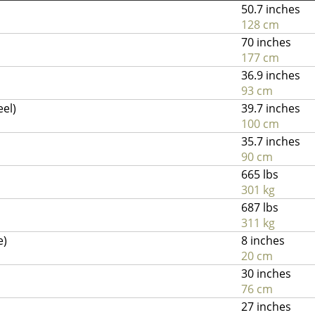
50.7 inches
128 cm
70 inches
177 cm
36.9 inches
93 cm
eel)
39.7 inches
100 cm
35.7 inches
90 cm
665 lbs
301 kg
687 lbs
311 kg
e)
8 inches
20 cm
30 inches
76 cm
27 inches