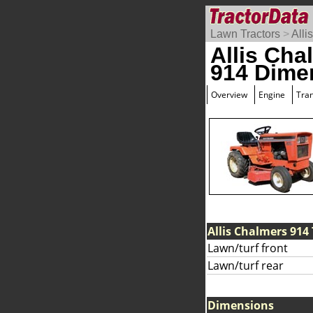
Lawn Tractors
>
Alli
Allis Cha
914 Dime
Overview
Engine
Tra
Allis Chalmers 914 
Lawn/turf front
Lawn/turf rear
Dimensions