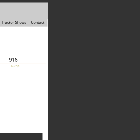
Tractor Shows
Contact
916
16.0hp