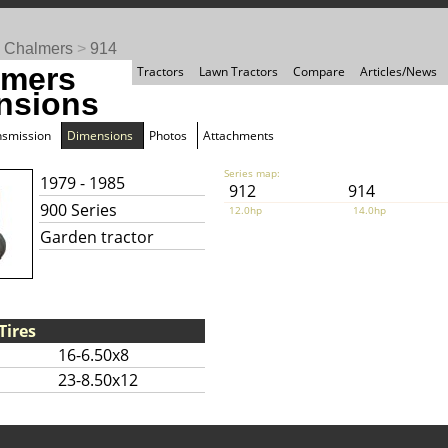
s Chalmers
>
914
lmers
Tractors
Lawn Tractors
Compare
Articles/News
nsions
nsmission
Dimensions
Photos
Attachments
Series map:
1979 - 1985
912
914
900 Series
12.0hp
14.0hp
Garden tractor
Tires
16-6.50x8
23-8.50x12