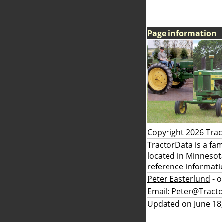
Page information
Copyright 2026 Tra
TractorData is a fa
located in Minnesot
reference informati
Peter Easterlund
- 
Email:
Peter@Tract
Updated on June 18