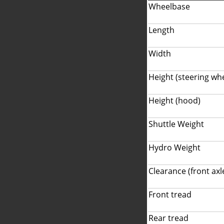
Wheelbase
Length
Width
Height (steering wh
Height (hood)
Shuttle Weight
Hydro Weight
Clearance (front axl
Front tread
Rear tread