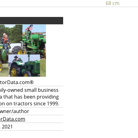
68 cm
ctorData.com®
mily-owned small business
a that has been providing
on on tractors since 1999.
owner/author
orData.com
, 2021