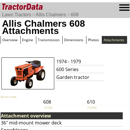
Lawn Tractors
>
Allis Chalmers
>
608
Allis Chalmers 608
Attachments
Overview
Engine
Transmission
Dimensions
Photos
Attachments
1974 - 1979
600 Series
Garden tractor
Series map:
608
610
8.0hp
10.0hp
Attachment overview
36" mid-mount mower deck