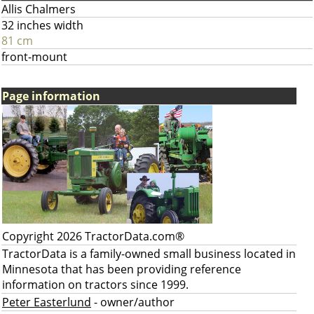
Allis Chalmers
32 inches width
81 cm
front-mount
Page information
Copyright 2026 TractorData.com®
TractorData is a family-owned small business located in
Minnesota that has been providing reference
information on tractors since 1999.
Peter Easterlund
- owner/author