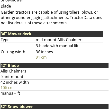
Snowblower
Blade
Garden tractors are capable of using tillers, plows, or
other ground-engaging attachments. TractorData does
not list details of these attachments.
36" Mower deck
Type
mid-mount Allis-Chalmers
3-blade with manual lift
Cutting width
36 inches
91 cm
42" Blade
Allis Chalmers
front-mount
42 inches width
106 cm
manual-lift
32" Snow blower